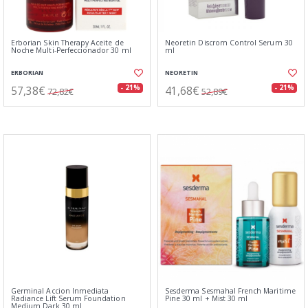
Erborian Skin Therapy Aceite de
Neoretin Discrom Control Serum 30
Noche Multi-Perfeccionador 30 ml
ml
ERBORIAN
NEORETIN
57,38€
41,68€
- 21%
- 21%
72,82€
52,89€
Germinal Accion Inmediata
Sesderma Sesmahal French Maritime
Radiance Lift Serum Foundation
Pine 30 ml + Mist 30 ml
Medium Dark 30 ml