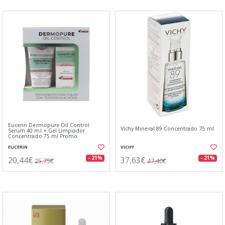
Eucerin Dermopure Oil Control
Vichy Mineral 89 Concentrado 75 ml
Serum 40 ml + Gel Limpiador
Concentrado 75 ml Promo
EUCERIN
VICHY
20,44€
37,63€
- 21%
- 21%
25,75€
47,40€