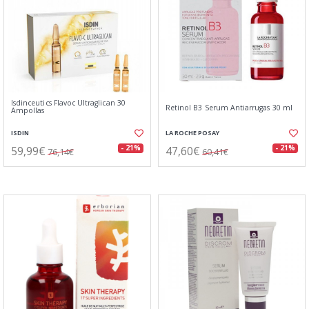
Isdinceutics Flavoc Ultraglican 30
Retinol B3 Serum Antiarrugas 30 ml
Ampollas
ISDIN
LA ROCHE POSAY
59,99€
47,60€
- 21%
- 21%
76,14€
60,41€