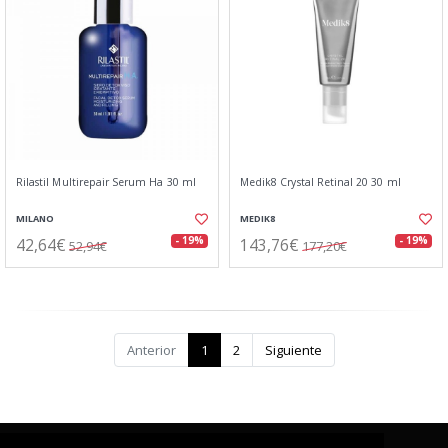
Rilastil Multirepair Serum Ha 30 ml
Medik8 Crystal Retinal 20 30 ml
MILANO
MEDIK8
42,64€
143,76€
- 19%
- 19%
52,94€
177,20€
Anterior
1
2
Siguiente