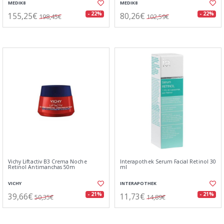
MEDIK8
MEDIK8
155,25€
80,26€
- 22%
- 22%
198,45€
102,59€
Vichy Liftactiv B3 Crema Noche
Interapothek Serum Facial Retinol 30
Retinol Antimanchas 50m
ml
VICHY
INTERAPOTHEK
39,66€
11,73€
- 21%
- 21%
50,35€
14,89€