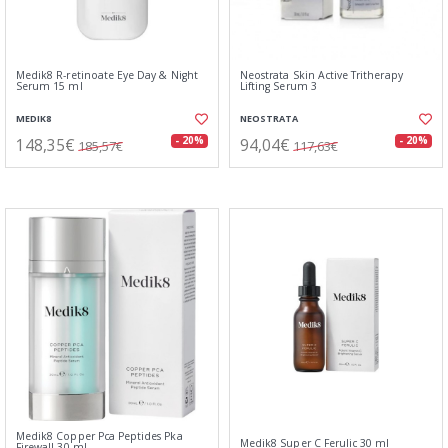
Medik8 R-retinoate Eye Day & Night
Neostrata Skin Active Tritherapy
Serum 15 ml
Lifting Serum 3
MEDIK8
NEOSTRATA
148,35€
94,04€
- 20%
- 20%
185,57€
117,63€
Medik8 Copper Pca Peptides Pka
Medik8 Super C Ferulic 30 ml
Firewall 30 ml