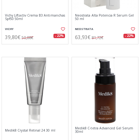
Vichy Liftactiv Crema B3 Antimanchas
Neostrata Alta Potencia R Serum Gel
Spf50 50ml
50 ml
VICHY
NEOSTRATA
39,80€
63,93€
- 22%
- 22%
50,88€
81,72€
Medik8 C-tetra Advanced Gel Serum
Medik8 Crystal Retinal 24 30 ml
30ml