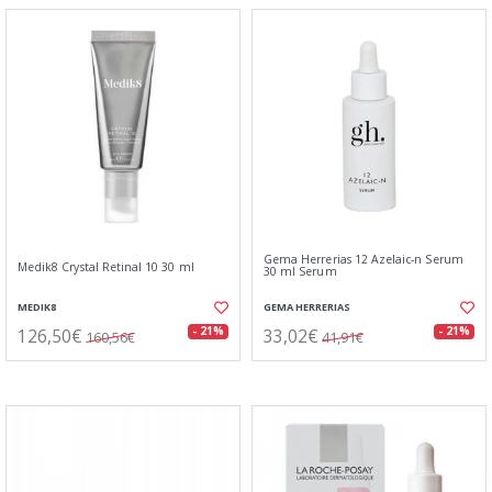
Gema Herrerias 12 Azelaic-n Serum
Medik8 Crystal Retinal 10 30 ml
30 ml Serum
MEDIK8
GEMA HERRERIAS
126,50€
33,02€
- 21%
- 21%
160,56€
41,91€