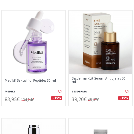
Sesderma Kvit Serum Antiojeras 30
Medik8 Bakuchiol Peptides 30 ml
ml
MEDIK8
SESDERMA
83,95€
39,20€
- 19%
- 19%
104,24€
48,67€