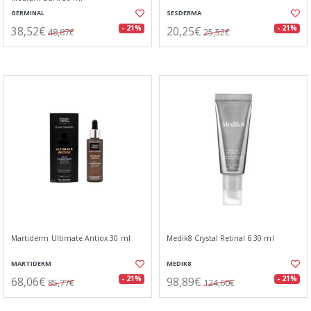
GERMINAL
SESDERMA
38,52€
20,25€
- 21%
- 21%
48,87€
25,52€
Martiderm Ultimate Antiox 30 ml
Medik8 Crystal Retinal 6 30 ml
MARTIDERM
MEDIK8
68,06€
98,89€
- 21%
- 21%
85,77€
124,60€