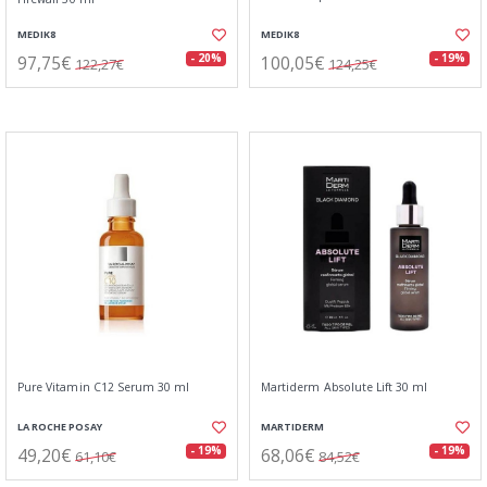
MEDIK8
MEDIK8
97,75€
100,05€
- 20%
- 19%
122,27€
124,25€
Pure Vitamin C12 Serum 30 ml
Martiderm Absolute Lift 30 ml
LA ROCHE POSAY
MARTIDERM
49,20€
68,06€
- 19%
- 19%
61,10€
84,52€