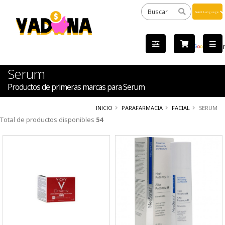
Powered
by
Tra
Serum
Productos de primeras marcas para Serum
INICIO
PARAFARMACIA
FACIAL
SERUM
Total de productos disponibles
54