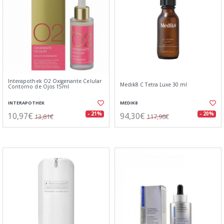
Interapothek O2 Oxigenante Celular
Medik8 C Tetra Luxe 30 ml
Contorno de Ojos 15ml
INTERAPOTHEK
MEDIK8
10,97€
94,30€
- 21%
- 20%
13,81€
117,96€