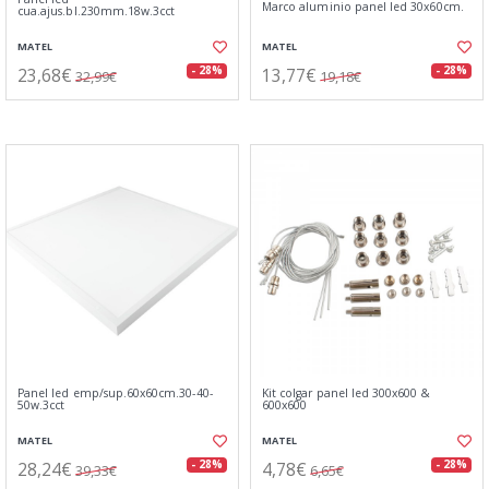
Marco aluminio panel led 30x60cm.
cua.ajus.bl.230mm.18w.3cct
MATEL
MATEL
23,68€
13,77€
- 28%
- 28%
32,99€
19,18€
Panel led emp/sup.60x60cm.30-40-
Kit colgar panel led 300x600 &
50w.3cct
600x600
MATEL
MATEL
28,24€
4,78€
- 28%
- 28%
39,33€
6,65€