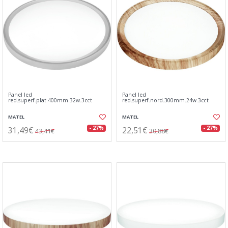
Panel led
Panel led
red.superf.plat.400mm.32w.3cct
red.superf.nord.300mm.24w.3cct
MATEL
MATEL
31,49€
22,51€
- 27%
- 27%
43,41€
30,88€