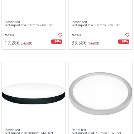
Plafon led
Plafon led
red.superf.bla.300mm.24w.3cct
red.superf.bla.500mm.50w.3cct
MATEL
MATEL
17,28€
33,58€
- 30%
- 30%
24,68€
47,96€
Plafon led
Panel led
red.superf.neg.300mm.24w.3cct
red.superf.plat.230mm.18w.3cct