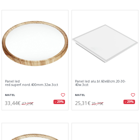
Panel led
Panel led alu.bl.60x60cm.20-30-
red.superf.nord.400mm.32w.3cct
40w.3cct
MATEL
MATEL
33,44€
25,31€
- 29%
- 29%
47,29€
35,79€