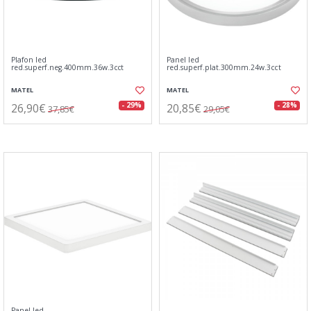
Plafon led
Panel led
red.superf.neg.400mm.36w.3cct
red.superf.plat.300mm.24w.3cct
MATEL
MATEL
26,90€
20,85€
- 29%
- 28%
37,85€
29,05€
Panel led