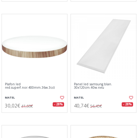
Plafon led
Panel led samsung blan.
red.superf.nor.400mm.36w.3cct
30x120cm.40w.neu
MATEL
MATEL
30,02€
40,74€
- 28%
- 28%
41,60€
56,45€