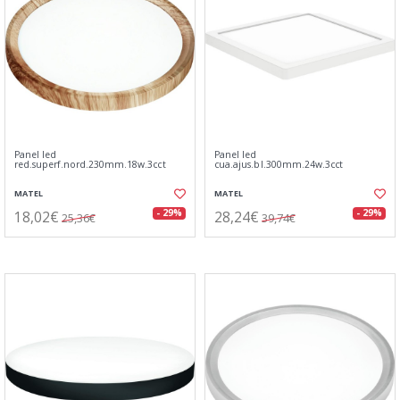
Panel led
Panel led
red.superf.nord.230mm.18w.3cct
cua.ajus.bl.300mm.24w.3cct
MATEL
MATEL
18,02€
28,24€
- 29%
- 29%
25,36€
39,74€