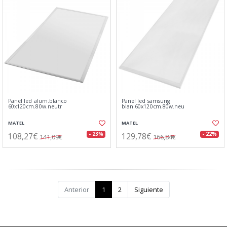
Panel led alum.blanco
Panel led samsung
60x120cm.80w.neutr
blan.60x120cm.80w.neu
MATEL
MATEL
108,27€
129,78€
- 23%
- 22%
141,09€
166,84€
Anterior
1
2
Siguiente