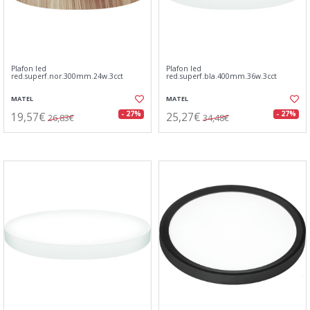
Plafon led
Plafon led
red.superf.nor.300mm.24w.3cct
red.superf.bla.400mm.36w.3cct
MATEL
MATEL
19,57€
25,27€
- 27%
- 27%
26,83€
34,48€