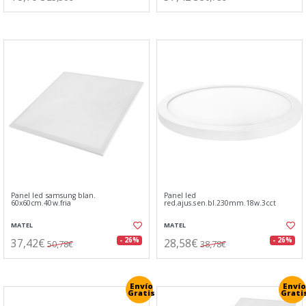
Panel led samsung blan.
Panel led
60x60cm.40w.fria
red.ajus.sen.bl.230mm.18w.3cct
MATEL
MATEL
37,42€
28,58€
- 26%
- 26%
50,78€
38,78€
Envío
Envío
Gratis
Grati