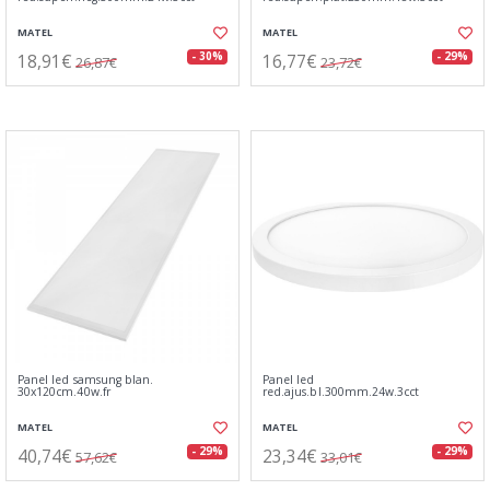
MATEL
MATEL
18,91€
16,77€
- 30%
- 29%
26,87€
23,72€
Panel led samsung blan.
Panel led
30x120cm.40w.fr
red.ajus.bl.300mm.24w.3cct
MATEL
MATEL
40,74€
23,34€
- 29%
- 29%
57,62€
33,01€