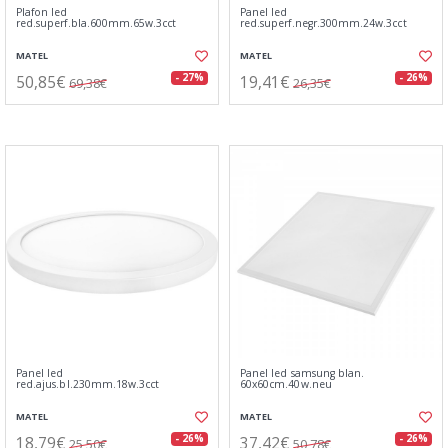
Plafon led
Panel led
red.superf.bla.600mm.65w.3cct
red.superf.negr.300mm.24w.3cct
MATEL
MATEL
50,85€
19,41€
- 27%
- 26%
69,38€
26,35€
Panel led
Panel led samsung blan.
red.ajus.bl.230mm.18w.3cct
60x60cm.40w.neu
MATEL
MATEL
18,79€
37,42€
- 26%
- 26%
25,50€
50,78€