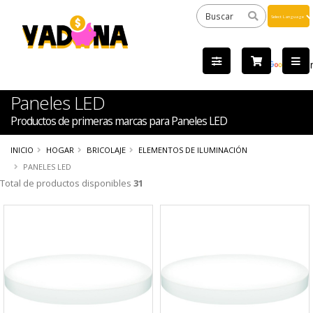
Powered
by
Tra
Paneles LED
Productos de primeras marcas para Paneles LED
INICIO
HOGAR
BRICOLAJE
ELEMENTOS DE ILUMINACIÓN
PANELES LED
Total de productos disponibles
31